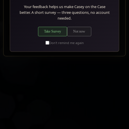
Your feedback helps us make Casey on the Case
This game is intended for audiences
18 years and older
. It contains
better. A short survey — three questions, no account
explicit
needed.
content, including depictions of sexual themes, violence, and other
SHOOT
sensitive or potentially disturbing material.
Take Survey
Not now
WAIT
ACCEPT & PLAY
AND AIM
Don't remind me again
MOVE
CLOSER
MOVE
BACK
RUN
AWAY