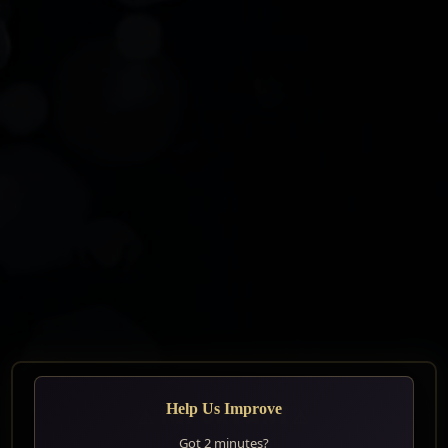
Help Us Improve
⚠️ IMPORTANT⚠️
Got 2 minutes?