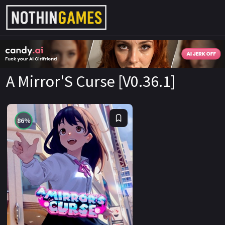
CandyAI
A Mirror'S Curse [V0.36.1]
86%