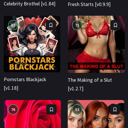
Celebrity Brothel [v1.84]
Fresh Starts [v0.9.9]
67
71
Pornstars Blackjack
The Making of a Slut
[v1.18]
[v1.2.7]
76
53