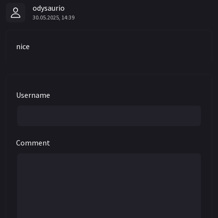
odysaurio
30.05.2025, 14:39
nice
Username
Comment