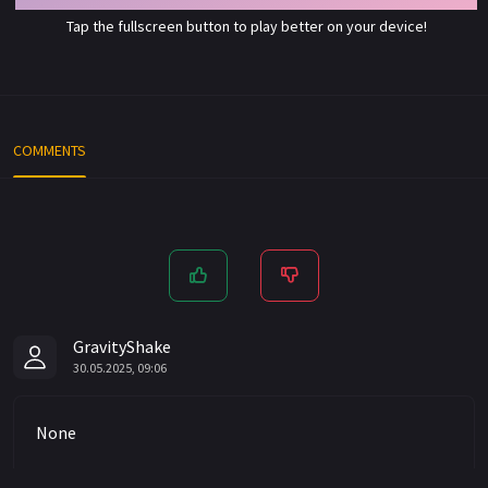
Tap the fullscreen button to play better on your device!
COMMENTS
GravityShake
30.05.2025, 09:06
None