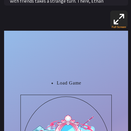
with friends takes a strange turn. There, Ethan
encounters Madame Serena, a mysterious seer who
curses him after he secretly records their conversation.
Her cryptic warning, that the mirror will shift every time
he acts on something he cannot see, reveals its true
meaning as Ethan begins to transform. He physically
becomes more feminine with every traditionally
feminine action he takes.