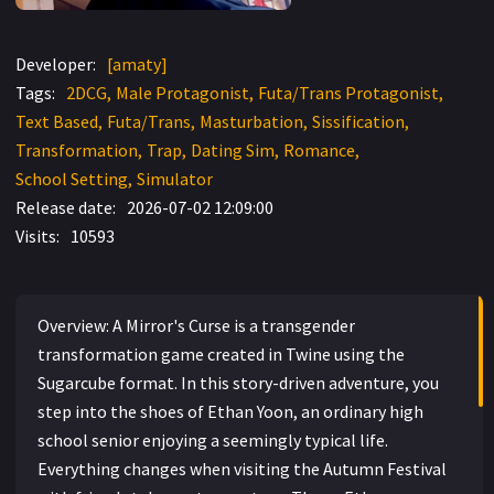
Developer:
[amaty]
Tags:
2DCG
Male Protagonist
Futa/Trans Protagonist
Text Based
Futa/Trans
Masturbation
Sissification
Transformation
Trap
Dating Sim
Romance
School Setting
Simulator
Release date:
2026-07-02 12:09:00
Visits:
10593
Overview: A Mirror's Curse is a transgender
transformation game created in Twine using the
Sugarcube format. In this story-driven adventure, you
step into the shoes of Ethan Yoon, an ordinary high
school senior enjoying a seemingly typical life.
Everything changes when visiting the Autumn Festival