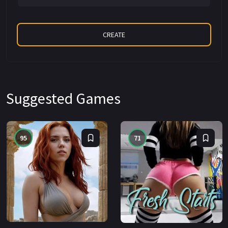
Suggested Games
95
71