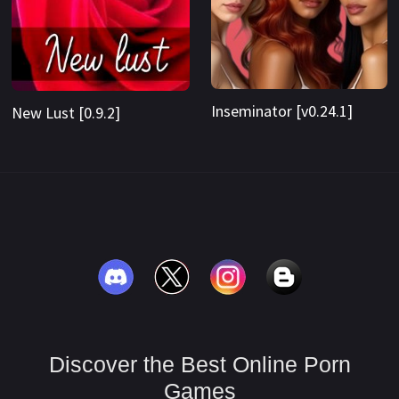
Inseminator [v0.24.1]
New Lust [0.9.2]
Discover the Best Online Porn
Games